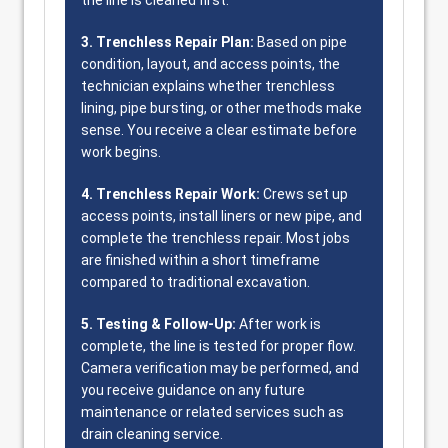
the line is cleaned first.
3. Trenchless Repair Plan:
Based on pipe
condition, layout, and access points, the
technician explains whether trenchless
lining, pipe bursting, or other methods make
sense. You receive a clear estimate before
work begins.
4. Trenchless Repair Work:
Crews set up
access points, install liners or new pipe, and
complete the trenchless repair. Most jobs
are finished within a short timeframe
compared to traditional excavation.
5. Testing & Follow-Up:
After work is
complete, the line is tested for proper flow.
Camera verification may be performed, and
you receive guidance on any future
maintenance or related services such as
drain cleaning service.