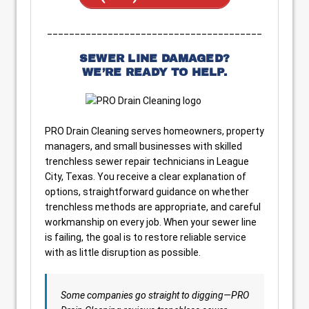
_______________________________________
SEWER LINE DAMAGED?
WE’RE READY TO HELP.
PRO Drain Cleaning serves homeowners, property
managers, and small businesses with skilled
trenchless sewer repair technicians in League
City, Texas. You receive a clear explanation of
options, straightforward guidance on whether
trenchless methods are appropriate, and careful
workmanship on every job. When your sewer line
is failing, the goal is to restore reliable service
with as little disruption as possible.
Some companies go straight to digging—PRO