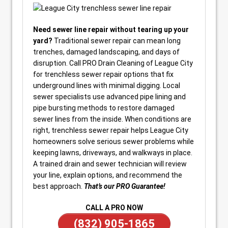
Need sewer line repair without tearing up your
yard?
Traditional sewer repair can mean long
trenches, damaged landscaping, and days of
disruption. Call PRO Drain Cleaning of League City
for trenchless sewer repair options that fix
underground lines with minimal digging. Local
sewer specialists use advanced pipe lining and
pipe bursting methods to restore damaged
sewer lines from the inside. When conditions are
right, trenchless sewer repair helps League City
homeowners solve serious sewer problems while
keeping lawns, driveways, and walkways in place.
A trained drain and sewer technician will review
your line, explain options, and recommend the
best approach.
That’s our PRO Guarantee!
CALL A PRO NOW
(832) 905-1865