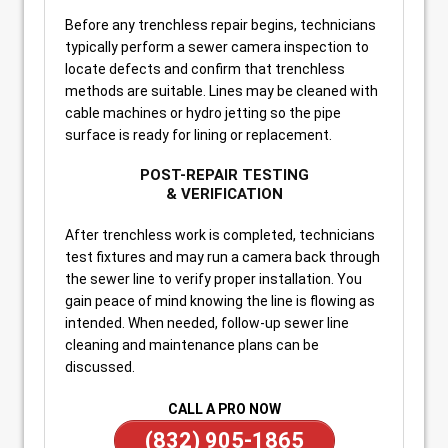
Before any trenchless repair begins, technicians
typically perform a sewer camera inspection to
locate defects and confirm that trenchless
methods are suitable. Lines may be cleaned with
cable machines or hydro jetting so the pipe
surface is ready for lining or replacement.
POST-REPAIR TESTING
& VERIFICATION
After trenchless work is completed, technicians
test fixtures and may run a camera back through
the sewer line to verify proper installation. You
gain peace of mind knowing the line is flowing as
intended. When needed, follow-up sewer line
cleaning and maintenance plans can be
discussed.
CALL A PRO NOW
(832) 905-1865