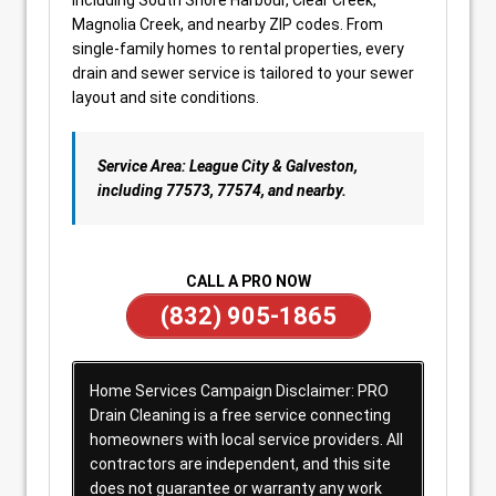
including South Shore Harbour, Clear Creek,
Magnolia Creek, and nearby ZIP codes. From
single-family homes to rental properties, every
drain and sewer service is tailored to your sewer
layout and site conditions.
Service Area: League City & Galveston,
including 77573, 77574, and nearby.
CALL A PRO NOW
(832) 905-1865
Home Services Campaign Disclaimer: PRO
Drain Cleaning is a free service connecting
homeowners with local service providers. All
contractors are independent, and this site
does not guarantee or warranty any work