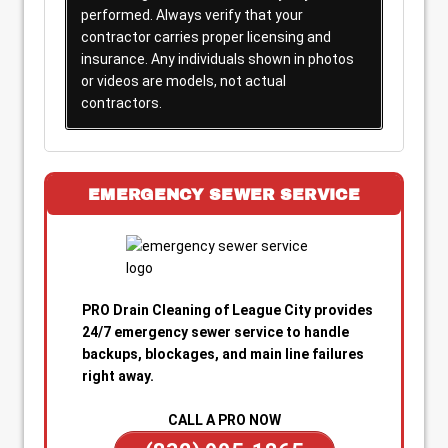
performed. Always verify that your
contractor carries proper licensing and
insurance. Any individuals shown in photos
or videos are models, not actual
contractors.
EMERGENCY SEWER SERVICE
PRO Drain Cleaning of League City provides
24/7 emergency sewer service to handle
backups, blockages, and main line failures
right away.
CALL A PRO NOW