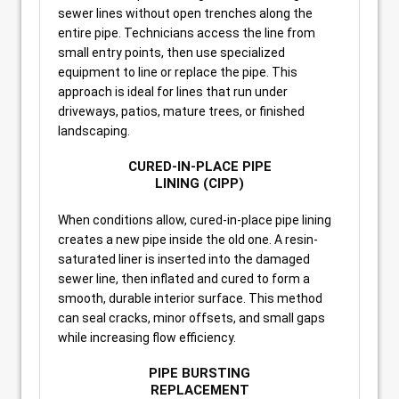
sewer lines without open trenches along the
entire pipe. Technicians access the line from
small entry points, then use specialized
equipment to line or replace the pipe. This
approach is ideal for lines that run under
driveways, patios, mature trees, or finished
landscaping.
CURED-IN-PLACE PIPE
LINING (CIPP)
When conditions allow, cured-in-place pipe lining
creates a new pipe inside the old one. A resin-
saturated liner is inserted into the damaged
sewer line, then inflated and cured to form a
smooth, durable interior surface. This method
can seal cracks, minor offsets, and small gaps
while increasing flow efficiency.
PIPE BURSTING
REPLACEMENT