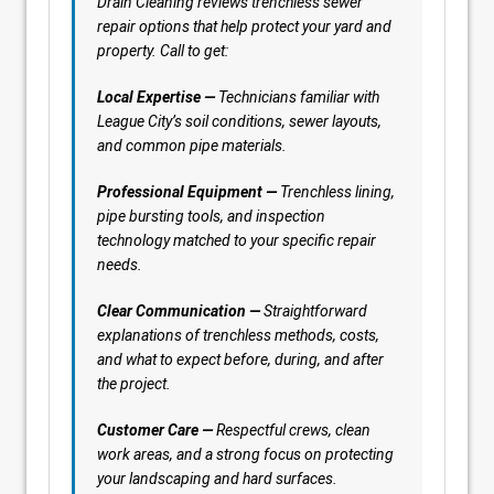
Drain Cleaning reviews trenchless sewer
repair options that help protect your yard and
property. Call to get:
Local Expertise —
Technicians familiar with
League City’s soil conditions, sewer layouts,
and common pipe materials.
Professional Equipment —
Trenchless lining,
pipe bursting tools, and inspection
technology matched to your specific repair
needs.
Clear Communication —
Straightforward
explanations of trenchless methods, costs,
and what to expect before, during, and after
the project.
Customer Care —
Respectful crews, clean
work areas, and a strong focus on protecting
your landscaping and hard surfaces.