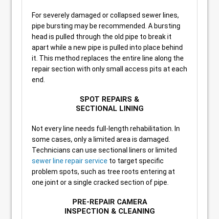
For severely damaged or collapsed sewer lines,
pipe bursting may be recommended. A bursting
head is pulled through the old pipe to break it
apart while a new pipe is pulled into place behind
it. This method replaces the entire line along the
repair section with only small access pits at each
end.
SPOT REPAIRS &
SECTIONAL LINING
Not every line needs full-length rehabilitation. In
some cases, only a limited area is damaged.
Technicians can use sectional liners or limited
sewer line repair service
to target specific
problem spots, such as tree roots entering at
one joint or a single cracked section of pipe.
PRE-REPAIR CAMERA
INSPECTION & CLEANING