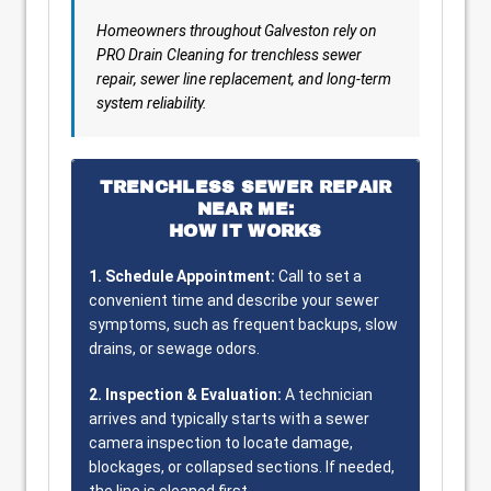
Homeowners throughout Galveston rely on
PRO Drain Cleaning for trenchless sewer
repair, sewer line replacement, and long-term
system reliability.
TRENCHLESS SEWER REPAIR
NEAR ME:
HOW IT WORKS
1. Schedule Appointment:
Call to set a
convenient time and describe your sewer
symptoms, such as frequent backups, slow
drains, or sewage odors.
2. Inspection & Evaluation:
A technician
arrives and typically starts with a sewer
camera inspection to locate damage,
blockages, or collapsed sections. If needed,