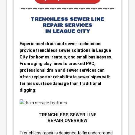
_______________________________________
TRENCHLESS SEWER LINE
REPAIR SERVICES
IN LEAGUE CITY
Experienced drain and sewer technicians
provide trenchless sewer solutions in League
City for homes, rentals, and small businesses.
From aging clay lines to cracked PVC,
professional drain and sewer services can
often replace or rehabilitate sewer pipes with
far less surface damage than traditional
digging:
TRENCHLESS SEWER LINE
REPAIR OVERVIEW
Trenchless repair is designed to fix underground