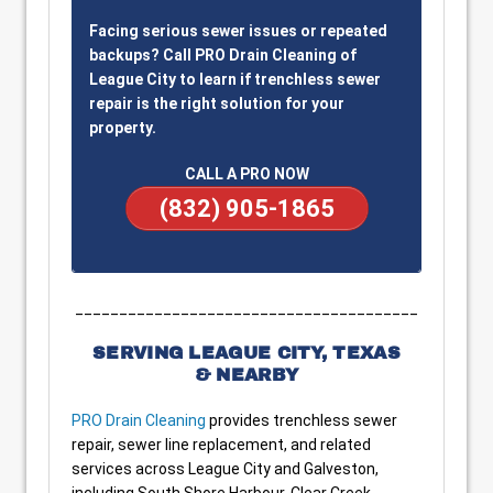
Facing serious sewer issues or repeated
backups? Call PRO Drain Cleaning of
League City to learn if trenchless sewer
repair is the right solution for your
property.
CALL A PRO NOW
(832) 905-1865
_______________________________________
SERVING LEAGUE CITY, TEXAS
& NEARBY
PRO Drain Cleaning
provides trenchless sewer
repair, sewer line replacement, and related
services across League City and Galveston,