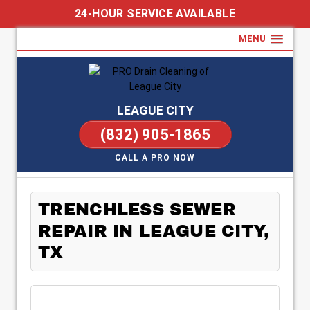
24-HOUR SERVICE AVAILABLE
MENU
LEAGUE CITY
(832) 905-1865
CALL A PRO NOW
TRENCHLESS SEWER
REPAIR IN LEAGUE CITY,
TX